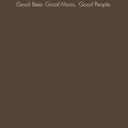
Good Beer. Good Music. Good People.