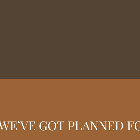
WE’VE GOT PLANNED F