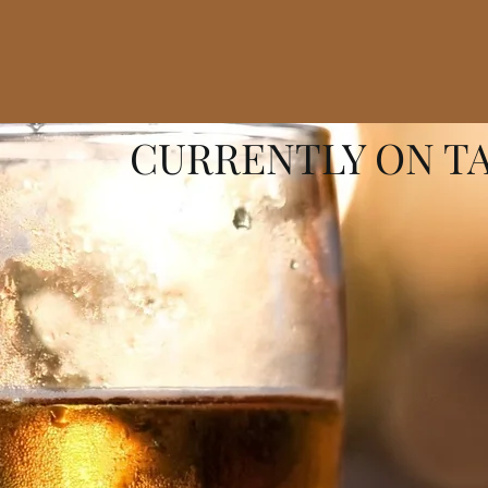
CURRENTLY ON T