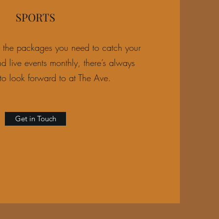
SPORTS
l the packages you need to catch your
d live events monthly, there’s always
to look forward to at The Ave.
Get in Touch