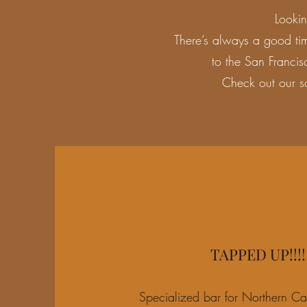
Looki
There’s always a good ti
to the San Francis
Check out our s
TAPPED UP!!!!
Specialized bar for Northern Cal