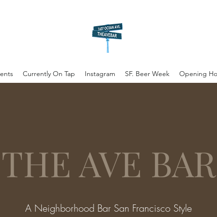
ents
Currently On Tap
Instagram
SF. Beer Week
Opening Ho
THE AVE BAR
A Neighborhood Bar San Francisco Style