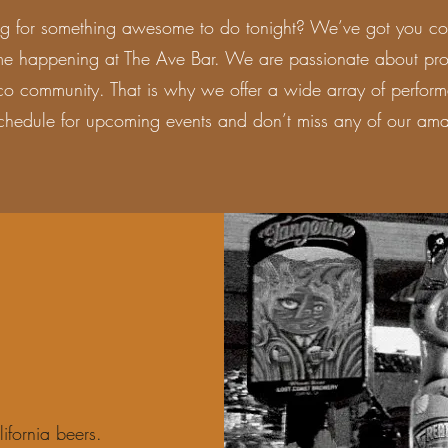
ng for something awesome to do tonight? We’ve got you co
me happening at The Ave Bar. We are passionate about prov
co community. That is why we offer a wide array of perform
chedule for upcoming events and don’t miss any of our ama
ifornia beers.