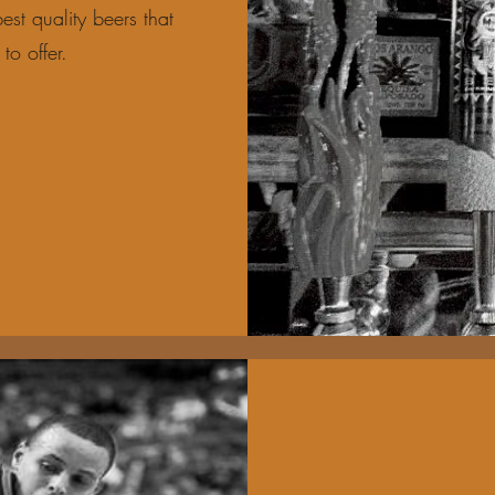
est quality beers that
to offer.