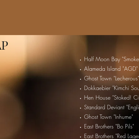
AP
Half Moon Bay "Smoke 
Alameda Island "AGD"
Ghost Town "Lecherous
Dokkaebier "Kimchi Sou
Hen House "Stoked! Cit
Standard Deviant "Engl
Ghost Town "Inhume"
East Brothers "Bo Pils"
East Brothers "Red Lage