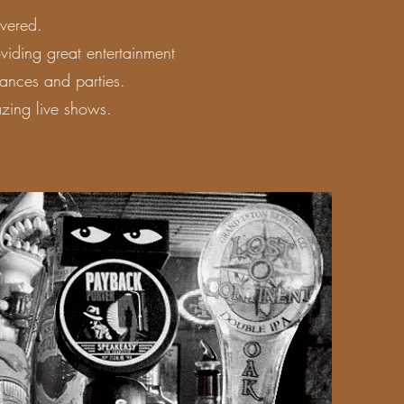
vered.
iding great entertainment
ances and parties.
zing live shows.