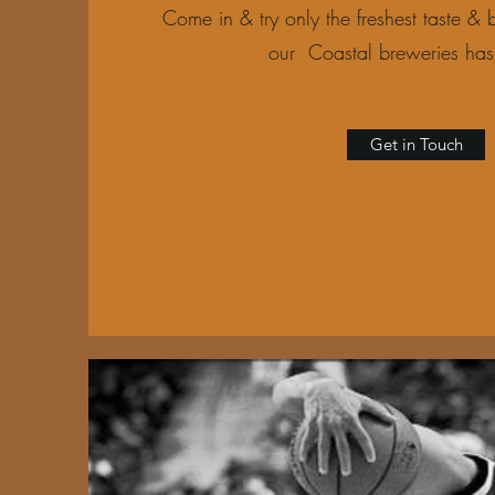
Come in & try only the freshest taste & b
our Coastal breweries has 
Get in Touch