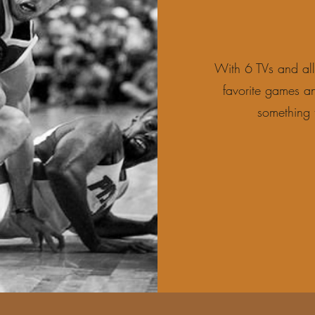
With 6 TVs and al
favorite games an
something 