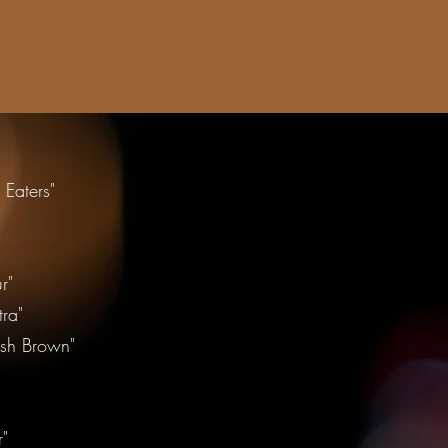
Eaters"
"
r"
ra"
ish Brown"
r"