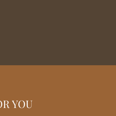
OR YOU